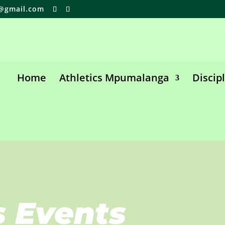
@gmail.com
Home
Athletics Mpumalanga
Discip
s Events