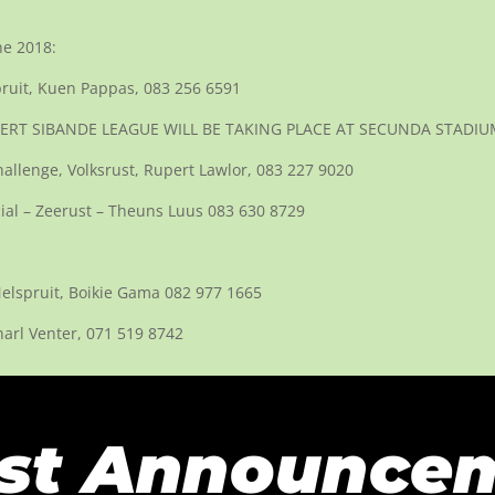
ne 2018:
ruit, Kuen Pappas, 083 256 6591
– GERT SIBANDE LEAGUE WILL BE TAKING PLACE AT SECUNDA STADIU
llenge, Volksrust, Rupert Lawlor, 083 227 9020
cial – Zeerust – Theuns Luus 083 630 8729
Nelspruit, Boikie Gama 082 977 1665
harl Venter, 071 519 8742
st Announce