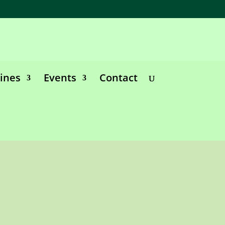
lines
Events
Contact