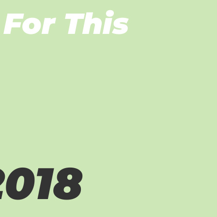
For This
2018