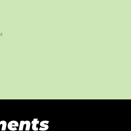
M.
ments