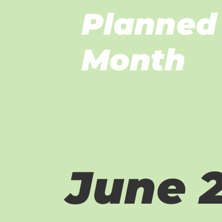
Planned 
Month
June 