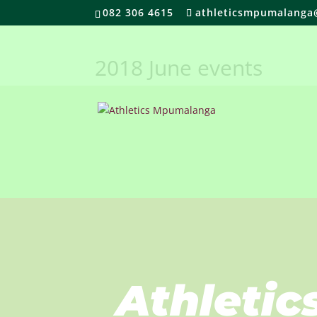
082 306 4615
athleticsmpumalanga
2018 June events
Athletic