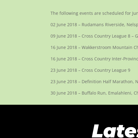
The following events are scheduled for Ju
02 June 2018 – Rudamans Riverside, Nelsp
09 June 2018 – Cross Country League 8 
16 June 2018 – Wakkerstroom Mountain Cha
16 June 2018 – Cross Country Inter-Provin
23 June 2018 – Cross Country League 9
23 June 2018 – Definition Half Marathon, 
30 June 2018 – Buffalo Run, Emalahleni, C
Late