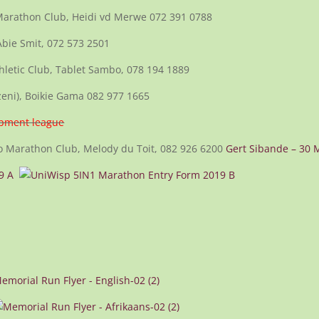
Marathon Club, Heidi vd Merwe 072 391 0788
Abie Smit, 072 573 2501
thletic Club, Tablet Sambo, 078 194 1889
eni), Boikie Gama 082 977 1665
opment league
 Marathon Club, Melody du Toit, 082 926 6200
Gert Sibande – 30