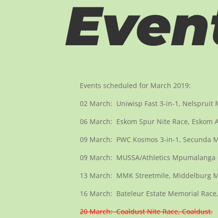
Even
Events scheduled for March 2019:
02 March: Uniwisp Fast 3-in-1, Nelspruit
06 March: Eskom Spur Nite Race, Eskom At
09 March: PWC Kosmos 3-in-1, Secunda Ma
09 March: MUSSA/Athletics Mpumalanga
13 March: MMK Streetmile, Middelburg M
16 March: Bateleur Estate Memorial Race,
20 March: Coaldust Nite Race, Coaldust.