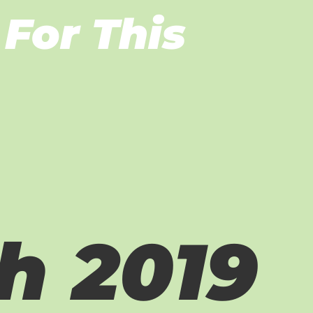
For This
h 2019