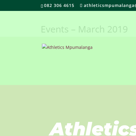
082 306 4615
athleticsmpumalanga
Events – March 2019
Athletic