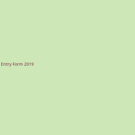
 Entry Form 2019