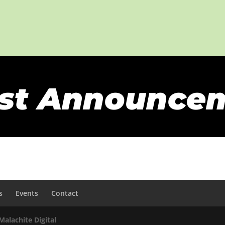
st Announce
s
Events
Contact
Malachite Digital