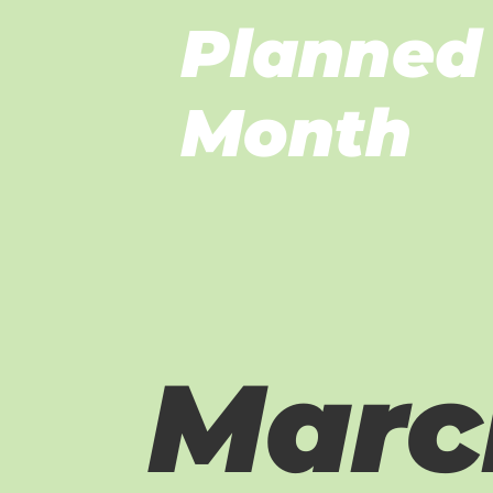
Planned 
Month
Marc