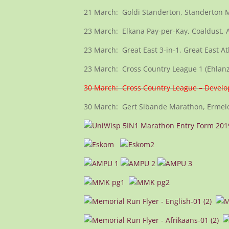
21 March: Goldi Standerton, Standerton 
23 March: Elkana Pay-per-Kay, Coaldust, 
23 March: Great East 3-in-1, Great East A
23 March: Cross Country League 1 (Ehlanz
30 March: Cross Country League – Devel
30 March: Gert Sibande Marathon, Ermelo