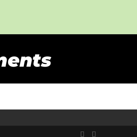
ments