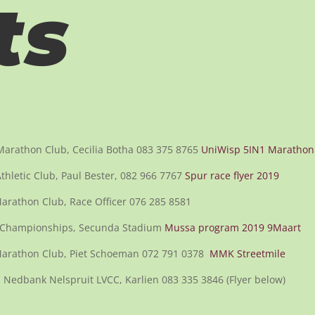
ts
 Marathon Club, Cecilia Botha 083 375 8765
UniWisp 5IN1 Marathon
hletic Club, Paul Bester, 082 966 7767
Spur race flyer 2019
rathon Club, Race Officer 076 285 8581
 Championships, Secunda Stadium
Mussa program 2019 9Maart
arathon Club, Piet Schoeman 072 791 0378
MMK Streetmile
 Nedbank Nelspruit LVCC, Karlien 083 335 3846 (Flyer below)