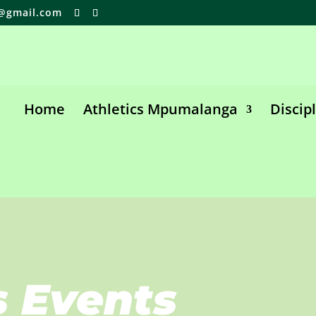
@gmail.com
Home
Athletics Mpumalanga
Discip
s Events