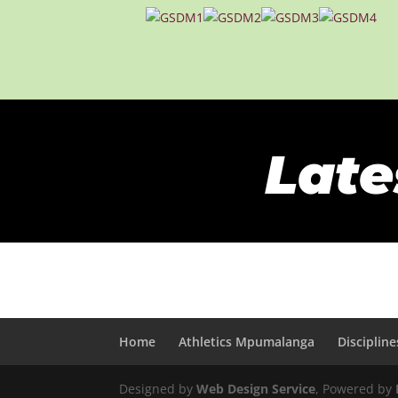
Late
Home
Athletics Mpumalanga
Discipline
Designed by
Web Design Service
, Powered by