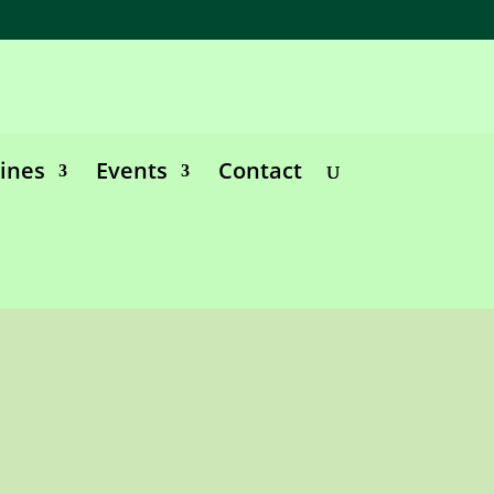
lines
Events
Contact