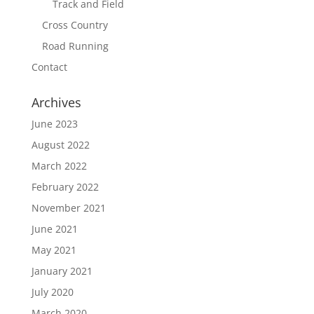
Track and Field
Cross Country
Road Running
Contact
Archives
June 2023
August 2022
March 2022
February 2022
November 2021
June 2021
May 2021
January 2021
July 2020
March 2020