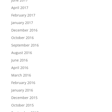
June 2017
April 2017
February 2017
January 2017
December 2016
October 2016
September 2016
August 2016
June 2016
April 2016
March 2016
February 2016
January 2016
December 2015
October 2015