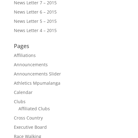
News Letter 7 – 2015
News Letter 6 – 2015
News Letter 5 – 2015
News Letter 4 – 2015
Pages
Affiliations
Announcements
Announcements Slider
Athletics Mpumalanga
Calendar
Clubs
Affiliated Clubs
Cross Country
Executive Board
Race Walking