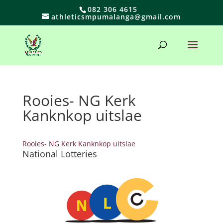
082 306 4615
athleticsmpumalanga@gmail.com
Rooies- NG Kerk
Kanknkop uitslae
Rooies- NG Kerk Kanknkop uitslae
National Lotteries