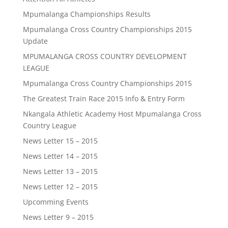
Mpumalanga Championships Results
Mpumalanga Cross Country Championships 2015
Update
MPUMALANGA CROSS COUNTRY DEVELOPMENT
LEAGUE
Mpumalanga Cross Country Championships 2015
The Greatest Train Race 2015 Info & Entry Form
Nkangala Athletic Academy Host Mpumalanga Cross
Country League
News Letter 15 – 2015
News Letter 14 – 2015
News Letter 13 – 2015
News Letter 12 – 2015
Upcomming Events
News Letter 9 – 2015