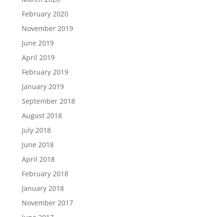
February 2020
November 2019
June 2019
April 2019
February 2019
January 2019
September 2018
August 2018
July 2018
June 2018
April 2018
February 2018
January 2018
November 2017