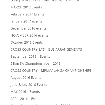
Loskop Marathon entries closing 4 March 2017
MARCH 2017 Events
February 2017 Events
January 2017 events
December 2016 events
NOVEMBER 2016 events
October 2016 Events
CROSS COUNTRY SA’S – BUS ARRANGEMENTS
September 2016 – Events
21km SA Championships – 2016
CROSS COUNTRY – MPUMALANGA CHAMPIONSHIPS
August 2016 Events
June & July 2016 Events
MAY 2016 – Events
APRIL 2016 – Events