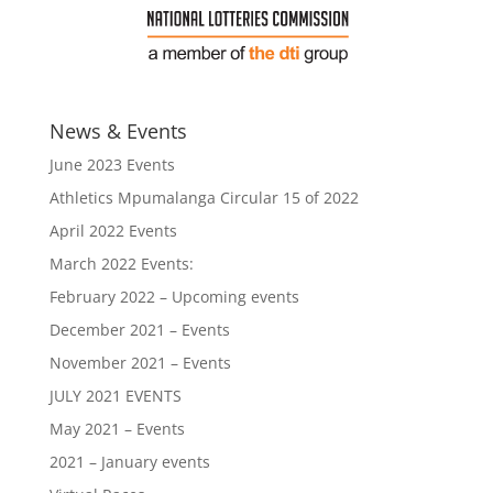
News & Events
June 2023 Events
Athletics Mpumalanga Circular 15 of 2022
April 2022 Events
March 2022 Events:
February 2022 – Upcoming events
December 2021 – Events
November 2021 – Events
JULY 2021 EVENTS
May 2021 – Events
2021 – January events