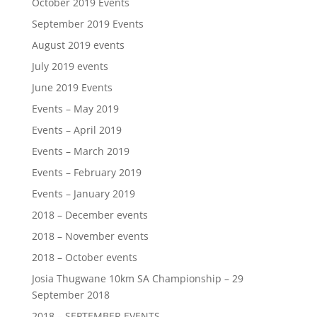
October 2019 Events
September 2019 Events
August 2019 events
July 2019 events
June 2019 Events
Events – May 2019
Events – April 2019
Events – March 2019
Events – February 2019
Events – January 2019
2018 – December events
2018 – November events
2018 – October events
Josia Thugwane 10km SA Championship – 29
September 2018
2018 – SEPTEMBER EVENTS