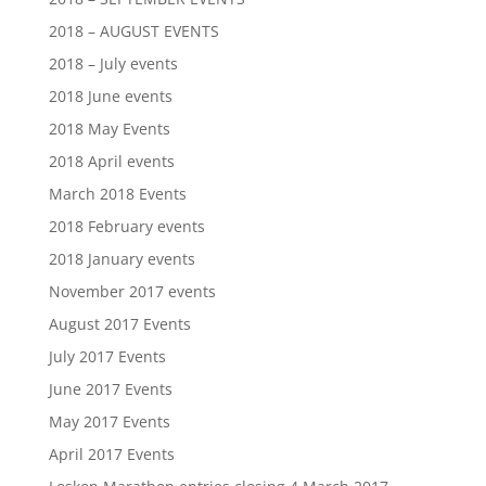
2018 – AUGUST EVENTS
2018 – July events
2018 June events
2018 May Events
2018 April events
March 2018 Events
2018 February events
2018 January events
November 2017 events
August 2017 Events
July 2017 Events
June 2017 Events
May 2017 Events
April 2017 Events