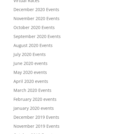
Virtual Races
December 2020 Events
November 2020 Events
October 2020 Events
September 2020 Events
August 2020 Events
July 2020 Events
June 2020 events
May 2020 events
April 2020 events
March 2020 Events
February 2020 events
January 2020 events
December 2019 Events
November 2019 Events