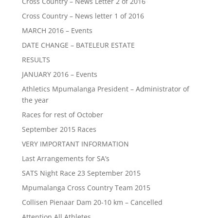
Cross Country – News Letter 2 of 2016
Cross Country – News letter 1 of 2016
MARCH 2016 – Events
DATE CHANGE – BATELEUR ESTATE
RESULTS
JANUARY 2016 – Events
Athletics Mpumalanga President – Administrator of
the year
Races for rest of October
September 2015 Races
VERY IMPORTANT INFORMATION
Last Arrangements for SA’s
SATS Night Race 23 September 2015
Mpumalanga Cross Country Team 2015
Collisen Pienaar Dam 20-10 km – Cancelled
Attention All Athletes