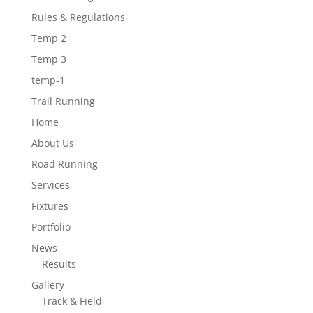
Rules & Regulations
Temp 2
Temp 3
temp-1
Trail Running
Home
About Us
Road Running
Services
Fixtures
Portfolio
News
Results
Gallery
Track & Field